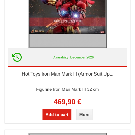
Availability: December 2026
Hot Toys Iron Man Mark III (Armor Suit Up...
Figurine Iron Man Mark III 32 cm
469,90 €
Add to cart
More