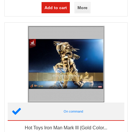
Add to cart
More
On command
Hot Toys Iron Man Mark III (Gold Color...