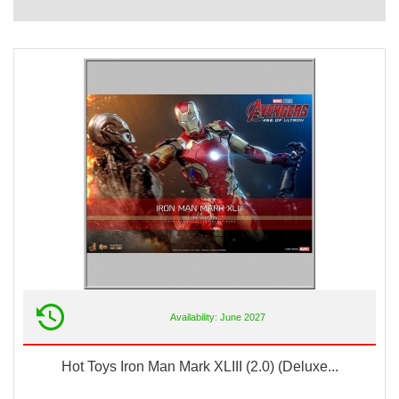
Availability: June 2027
Hot Toys Iron Man Mark XLIII (2.0) (Deluxe...