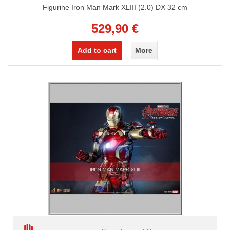
Figurine Iron Man Mark XLIII (2.0) DX 32 cm
529,90 €
Add to cart
More