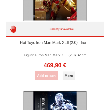
Currently unavailable
Hot Toys Iron Man Mark XLII (2.0) - Iron...
Figurine Iron Man Mark XLII (2.0) 32 cm
469,90 €
Add to cart
More