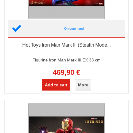
On command
Hot Toys Iron Man Mark III (Stealth Mode...
Figurine Iron Man Mark III EX 33 cm
469,90 €
Add to cart
More