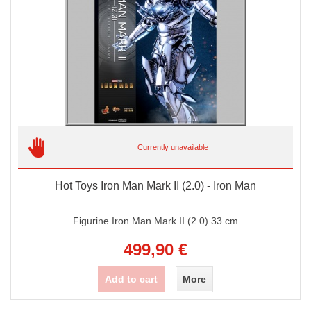
Currently unavailable
Hot Toys Iron Man Mark II (2.0) - Iron Man
Figurine Iron Man Mark II (2.0) 33 cm
499,90 €
Add to cart
More