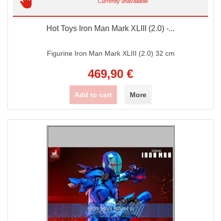
Currently unavailable
Hot Toys Iron Man Mark XLIII (2.0) -...
Figurine Iron Man Mark XLIII (2.0) 32 cm
469,90 €
Add to cart
More