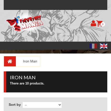
0
Iron Man
IRON MAN
There are 10 products.
Sort by