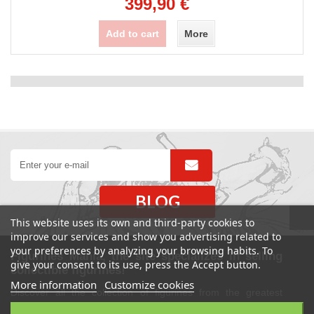
399,90 €
Add to cart
More
BLOG
This website uses its own and third-party cookies to
improve our services and show you advertising related to
your preferences by analyzing your browsing habits. To
Figurines Mania, the site specializes in selling
give your consent to its use, press the Accept button.
collectible figurines!
More information
Customize cookies
Discover all the collection of figurines from the greatest
movies, Marvel Comics and DC, manga, TV series. Also find