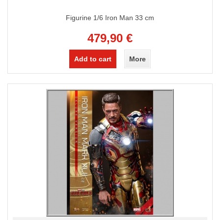
Figurine 1/6 Iron Man 33 cm
479,90 €
Add to cart
More