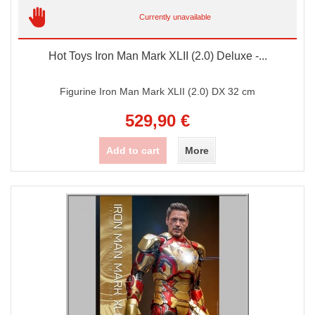
Currently unavailable
Hot Toys Iron Man Mark XLII (2.0) Deluxe -...
Figurine Iron Man Mark XLII (2.0) DX 32 cm
529,90 €
Add to cart
More