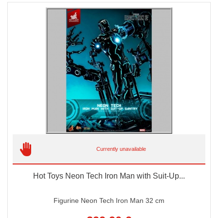
Currently unavailable
Hot Toys Neon Tech Iron Man with Suit-Up...
Figurine Neon Tech Iron Man 32 cm