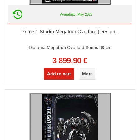
Availability: May 2027
Prime 1 Studio Megatron Overlord (Design...
Diorama Megatron Overlord Bonus 89 cm
3 899,90 €
Add to cart
More