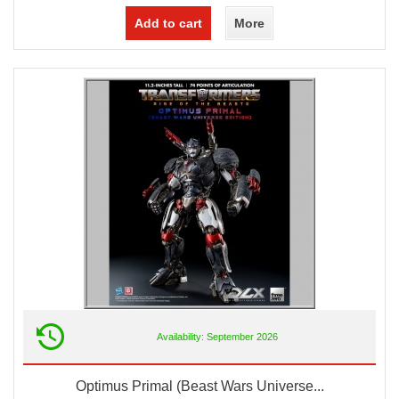
Add to cart
More
Availability: September 2026
Optimus Primal (Beast Wars Universe...