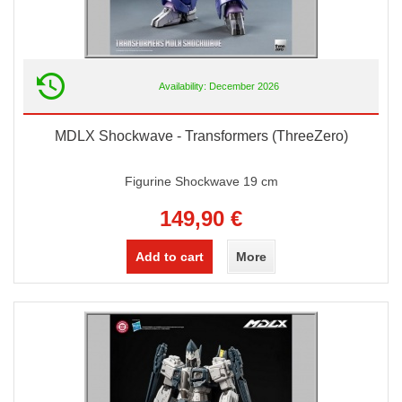
Availability: December 2026
MDLX Shockwave - Transformers (ThreeZero)
Figurine Shockwave 19 cm
149,90 €
Add to cart
More