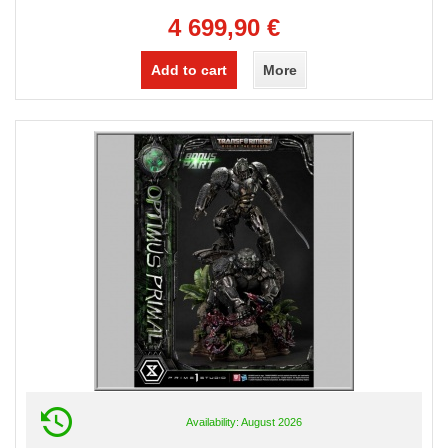
4 699,90 €
Add to cart
More
Availability: August 2026