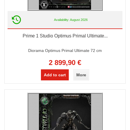
Availability: August 2026
Prime 1 Studio Optimus Primal Ultimate...
Diorama Optimus Primal Ultimate 72 cm
2 899,90 €
Add to cart
More