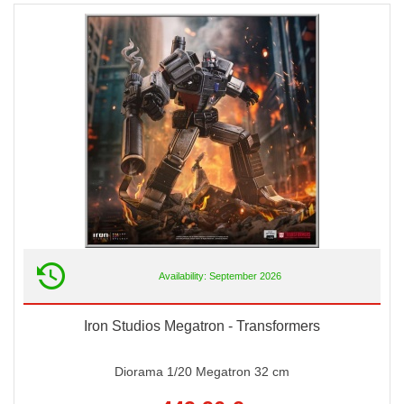
Availability: September 2026
Iron Studios Megatron - Transformers
Diorama 1/20 Megatron 32 cm