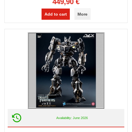
449,90 €
Add to cart
More
Availability: June 2026