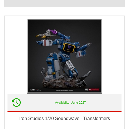
Availability: June 2027
Iron Studios 1/20 Soundwave - Transformers