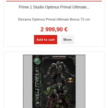
Prime 1 Studio Optimus Primal Ultimate...
Diorama Optimus Primal Ultimate Bonus 72 cm
2 999,90 €
Add to cart
More