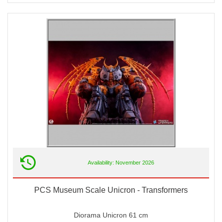
Availability: November 2026
PCS Museum Scale Unicron - Transformers
Diorama Unicron 61 cm