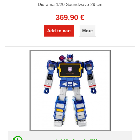
Diorama 1/20 Soundwave 29 cm
369,90 €
Add to cart
More