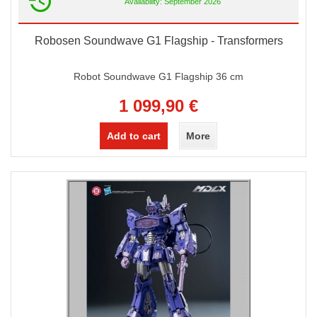
Availability: September 2026
Robosen Soundwave G1 Flagship - Transformers
Robot Soundwave G1 Flagship 36 cm
1 099,90 €
Add to cart
More