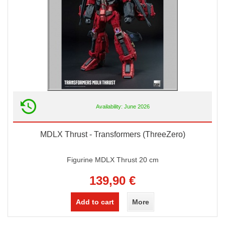
Availability: June 2026
MDLX Thrust - Transformers (ThreeZero)
Figurine MDLX Thrust 20 cm
139,90 €
Add to cart
More