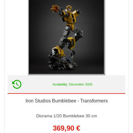
Availability: December 2026
Iron Studios Bumblebee - Transformers
Diorama 1/20 Bumblebee 30 cm
369,90 €