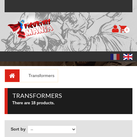
0
Transformers
TRANSFORMERS
There are 18 products.
Sort by