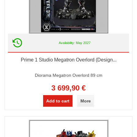
Availability: May 2027
Prime 1 Studio Megatron Overlord (Design...
Diorama Megatron Overlord 89 cm
3 699,90 €
Add to cart
More