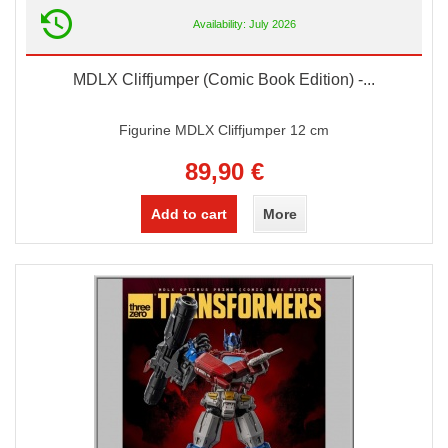
Availability: July 2026
MDLX Cliffjumper (Comic Book Edition) -...
Figurine MDLX Cliffjumper 12 cm
89,90 €
Add to cart
More