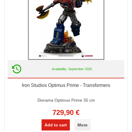
Availability: September 2026
Iron Studios Optimus Prime - Transformers
Diorama Optimus Prime 35 cm
729,90 €
Add to cart
More