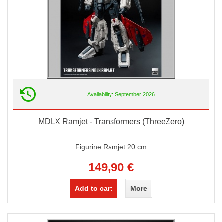
Availability: September 2026
MDLX Ramjet - Transformers (ThreeZero)
Figurine Ramjet 20 cm
149,90 €
Add to cart
More