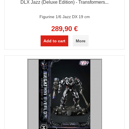
DLX Jazz (Deluxe Edition) - Transformers...
Figurine 1/6 Jazz DX 19 cm
289,90 €
Add to cart
More