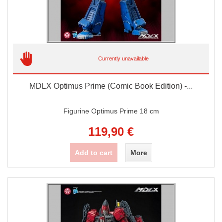
Currently unavailable
MDLX Optimus Prime (Comic Book Edition) -...
Figurine Optimus Prime 18 cm
119,90 €
Add to cart
More