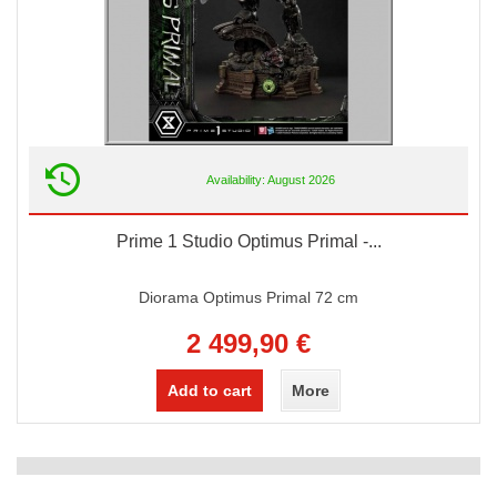
Availability: August 2026
Prime 1 Studio Optimus Primal -...
Diorama Optimus Primal 72 cm
2 499,90 €
Add to cart
More