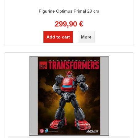
Figurine Optimus Primal 29 cm
299,90 €
Add to cart
More