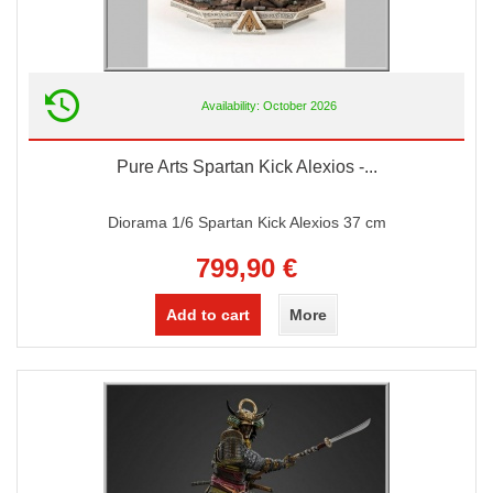
Availability: October 2026
Pure Arts Spartan Kick Alexios -...
Diorama 1/6 Spartan Kick Alexios 37 cm
799,90 €
Add to cart
More