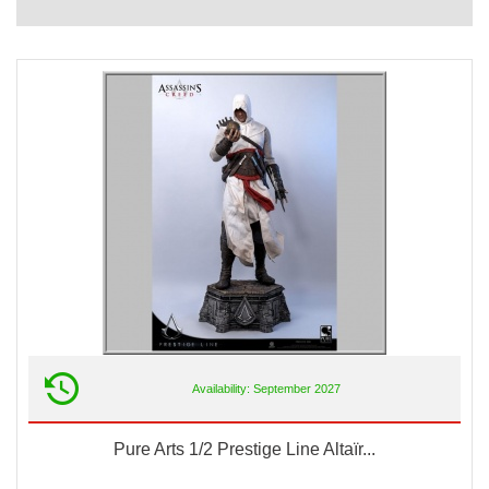
Availability: September 2027
Pure Arts 1/2 Prestige Line Altaïr...