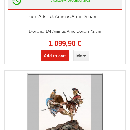
Availability: December 2026
Pure Arts 1/4 Animus Arno Dorian -...
Diorama 1/4 Animus Arno Dorian 72 cm
1 099,90 €
Add to cart
More