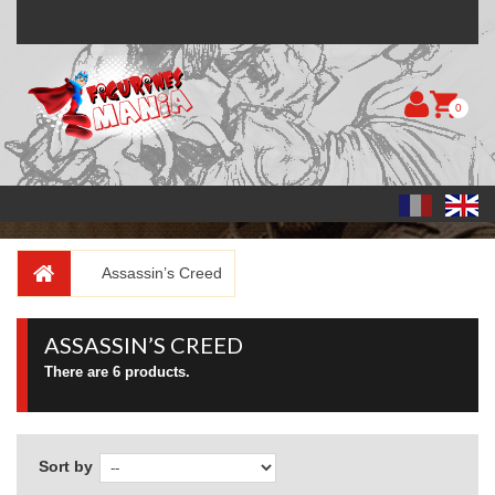
0
Assassin’s Creed
ASSASSIN’S CREED
There are 6 products.
Sort by