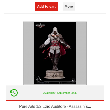
Add to cart
More
Availability: September 2026
Pure Arts 1/2 Ezio Auditore - Assassin´s...