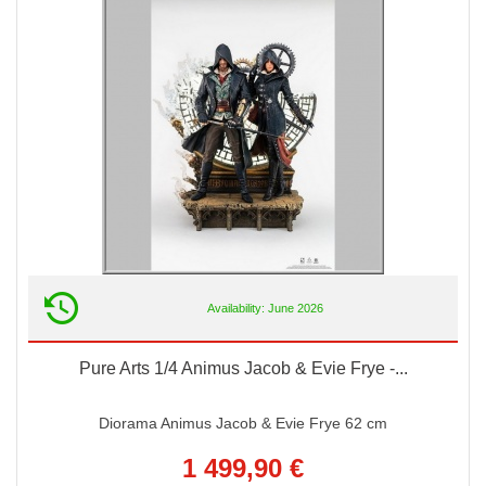
Availability: June 2026
Pure Arts 1/4 Animus Jacob & Evie Frye -...
Diorama Animus Jacob & Evie Frye 62 cm
1 499,90 €