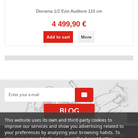
Diorama 1/2 Ezio Auditore 110 cm
4 499,90 €
Add to cart
More
BLOG
This website uses its own and third-party cookies to
improve our services and show you advertising related to
your preferences by analyzing your browsing habits. To
Figurines Mania, the site specializes in selling