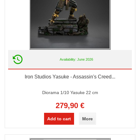
Availability: June 2026
Iron Studios Yasuke - Assassin's Creed...
Diorama 1/10 Yasuke 22 cm
279,90 €
Add to cart
More