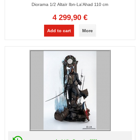
Diorama 1/2 Altaïr Ibn-La'Ahad 110 cm
4 299,90 €
Add to cart
More