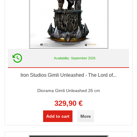
Availability: September 2026
Iron Studios Gimli Unleashed - The Lord of...
Diorama Gimli Unleashed 26 cm
329,90 €
Add to cart
More