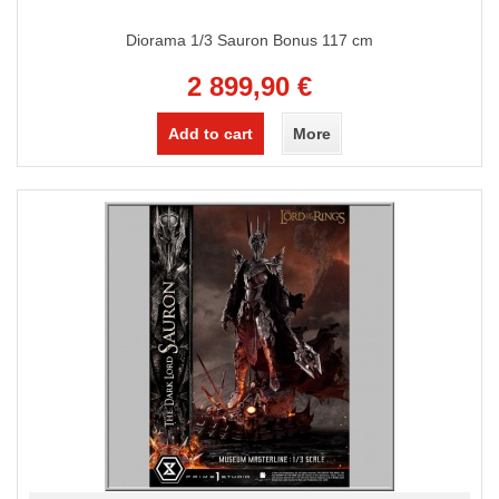
Diorama 1/3 Sauron Bonus 117 cm
2 899,90 €
Add to cart
More