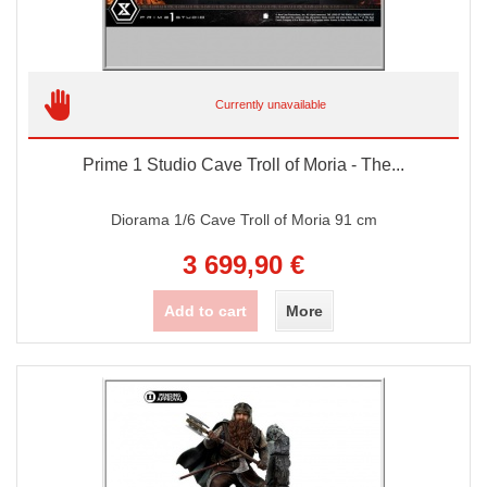
Currently unavailable
Prime 1 Studio Cave Troll of Moria - The...
Diorama 1/6 Cave Troll of Moria 91 cm
3 699,90 €
Add to cart
More