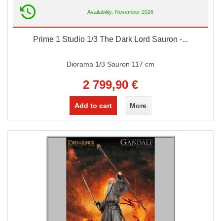
Availability: November 2026
Prime 1 Studio 1/3 The Dark Lord Sauron -...
Diorama 1/3 Sauron 117 cm
2 799,90 €
Add to cart
More