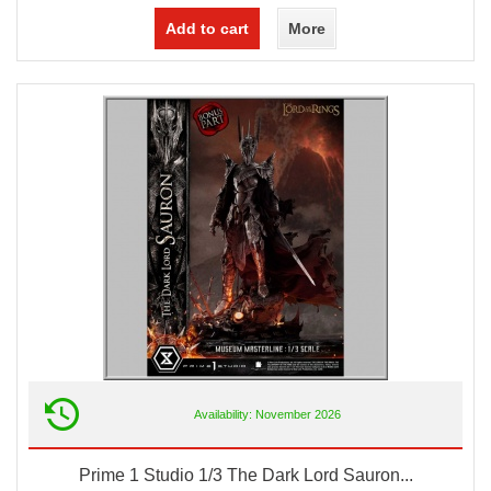
Add to cart
More
Availability: November 2026
Prime 1 Studio 1/3 The Dark Lord Sauron...