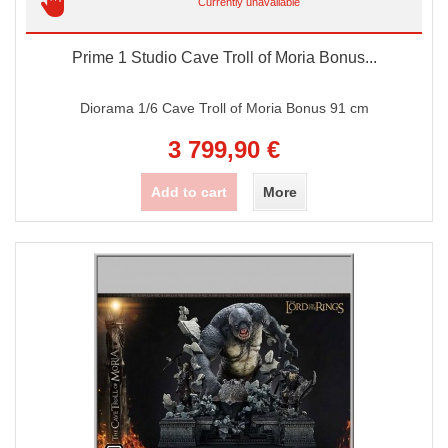
Currently unavailable
Prime 1 Studio Cave Troll of Moria Bonus...
Diorama 1/6 Cave Troll of Moria Bonus 91 cm
3 799,90 €
Add to cart
More