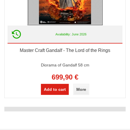
Availability: June 2026
Master Craft Gandalf - The Lord of the Rings
Diorama of Gandalf 58 cm
699,90 €
Add to cart
More