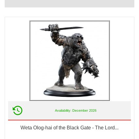
Availability: December 2026
Weta Olog-hai of the Black Gate - The Lord...