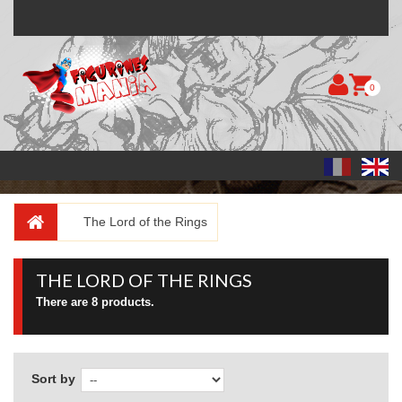
0
The Lord of the Rings
THE LORD OF THE RINGS
There are 8 products.
Sort by