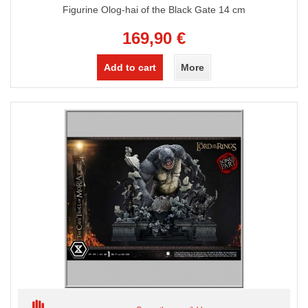
Figurine Olog-hai of the Black Gate 14 cm
169,90 €
Add to cart
More