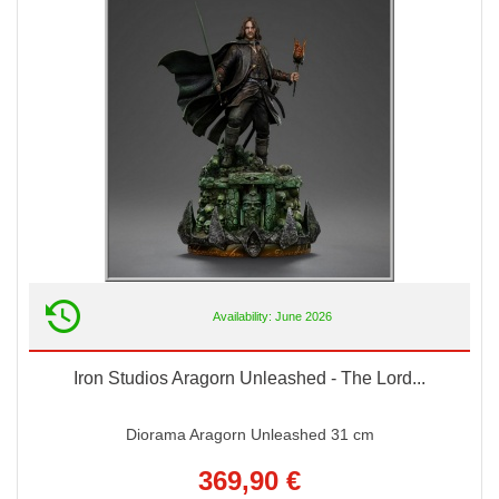
Availability: June 2026
Iron Studios Aragorn Unleashed - The Lord...
Diorama Aragorn Unleashed 31 cm
369,90 €